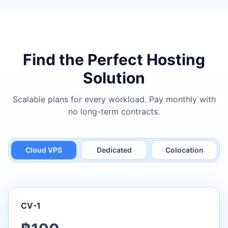
Find the Perfect Hosting
Solution
Scalable plans for every workload. Pay monthly with
no long-term contracts.
Cloud VPS
Dedicated
Colocation
CV-1