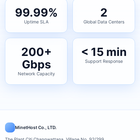
99.99%
2
Uptime SLA
Global Data Centers
200+
< 15 min
Gbps
Support Response
Network Capacity
MinetHost Co., LTD.
The Plant Citi Changwattana, Village No. 92/299