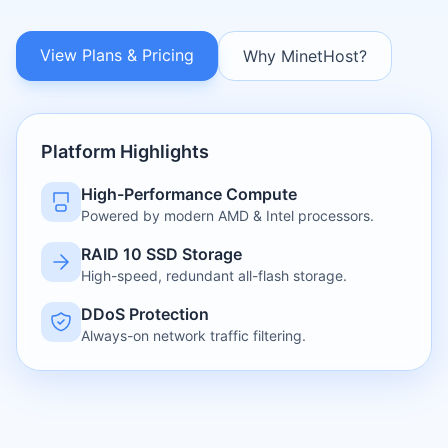
View Plans & Pricing
Why MinetHost?
Platform Highlights
High-Performance Compute
Powered by modern AMD & Intel processors.
RAID 10 SSD Storage
High-speed, redundant all-flash storage.
DDoS Protection
Always-on network traffic filtering.