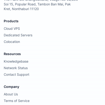
Soi 15, Popular Road, Tambon Ban Mai, Pak
Kret, Nonthaburi 11120
Products
Cloud VPS
Dedicated Servers
Colocation
Resources
Knowledgebase
Network Status
Contact Support
Company
About Us
Terms of Service