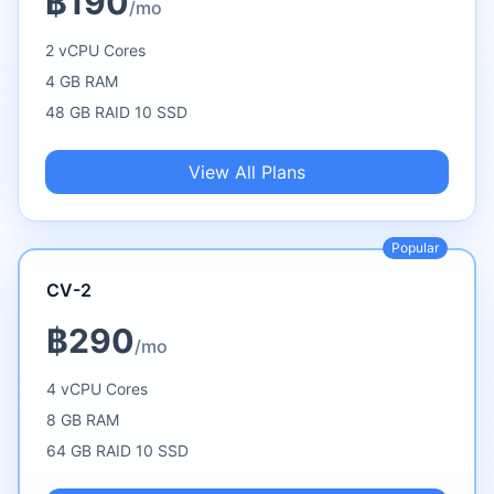
฿190
/mo
2 vCPU Cores
4 GB RAM
48 GB RAID 10 SSD
View All Plans
Popular
CV-2
฿290
/mo
4 vCPU Cores
8 GB RAM
64 GB RAID 10 SSD