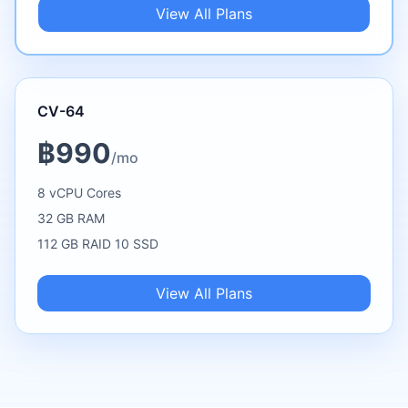
View All Plans
CV-64
฿990
/mo
8 vCPU Cores
32 GB RAM
112 GB RAID 10 SSD
View All Plans