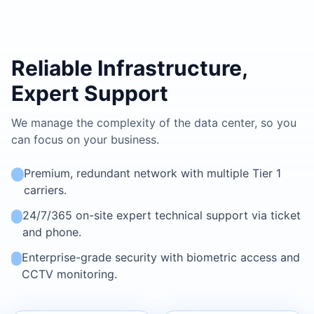
Reliable Infrastructure,
Expert Support
We manage the complexity of the data center, so you
can focus on your business.
Premium, redundant network with multiple Tier 1
carriers.
24/7/365 on-site expert technical support via ticket
and phone.
Enterprise-grade security with biometric access and
CCTV monitoring.