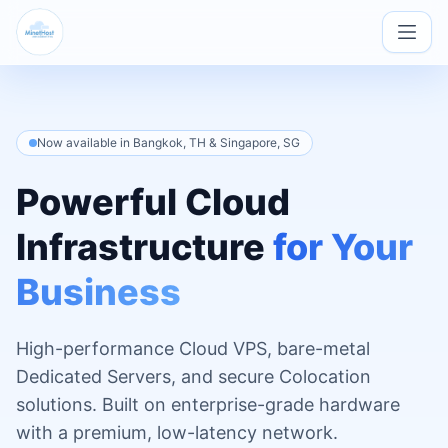
Now available in Bangkok, TH & Singapore, SG
Powerful Cloud
Infrastructure
for Your
Business
High-performance Cloud VPS, bare-metal
Dedicated Servers, and secure Colocation
solutions. Built on enterprise-grade hardware
with a premium, low-latency network.